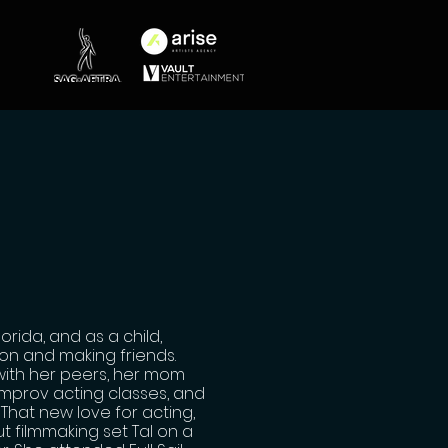
rida, and as a child,
ion and making friends.
with her peers, her mom
improv acting classes, and
That new love for acting,
t filmmaking set Tal on a