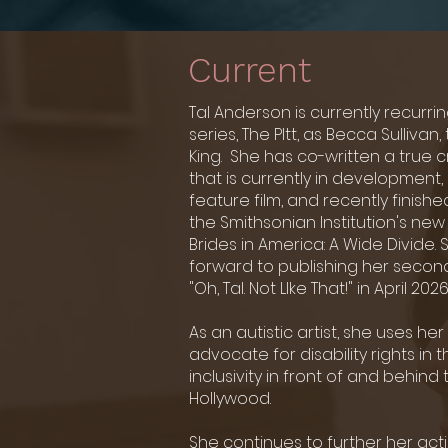
Current
Tal Anderson is currently recurri
series,
The PItt, as Becca Sullivan, 
King. She has
co-written a true 
that is currently in development, 
feature film, and recently finishe
the Smithsonian Institution's ne
Brides in America: A Wide Divide. 
forward to publishing her second
"Oh, Tal. Not LIke That!" in April 2026
As an autistic artist, she uses he
advocate for disability rights in
inclusivity in front of and behin
Hollywood.
She continues to further her acti