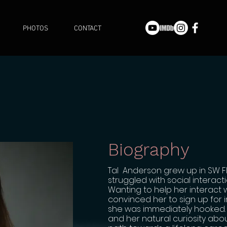
PHOTOS
CONTACT
Biography
Tal Anderson grew up in SW Flo
struggled with social interact
Wanting to help her interact 
convinced her to sign up for 
she was immediately hooked. 
and her natural curiosity abou