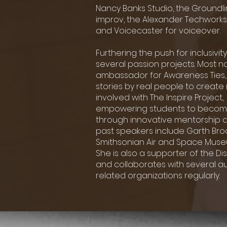
Nancy Banks
Studio, the Ground
improv, the Alexander Techworks
and Voicecaster for voiceover.
Furthering the push for inclusivi
several passion projects. Most not
ambassador
for Awareness Ties, 
stories by real
people to create 
involved with The Inspire Project
empowering students to becom
through innovative mentorship 
past speakers
include Garth Bro
Smithsonian Air and Space
Museu
She is also a supporter of the Dis
and collaborates with several aut
related organizations regularly.