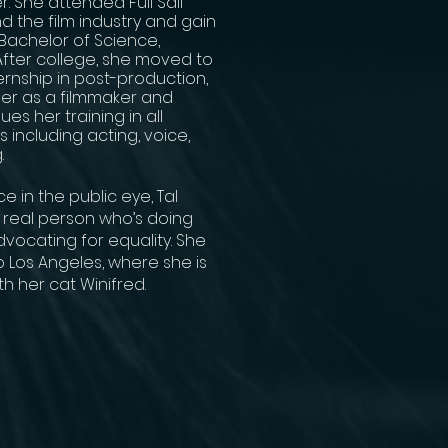
. She attended Full Sail
d the film industry and gain
a Bachelor of Science,
After college, she moved to
ernship in post-production,
er as a filmmaker and
es her training in all
 including acting, voice,
.
 in the public eye, Tal
 real person who’s doing
advocating for equality. She
 Los Angeles, where she is
ith her cat Winifred.