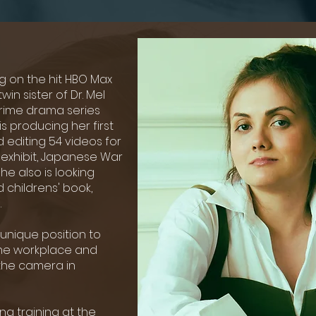
ng on the hit HBO Max
twin sister of Dr. Mel
crime drama series
is producing her first
d editing 54 videos for
w exhibit, Japanese War
She also is looking
 childrens' book,
.
r unique position to
 the workplace and
d the camera in
ng training at the