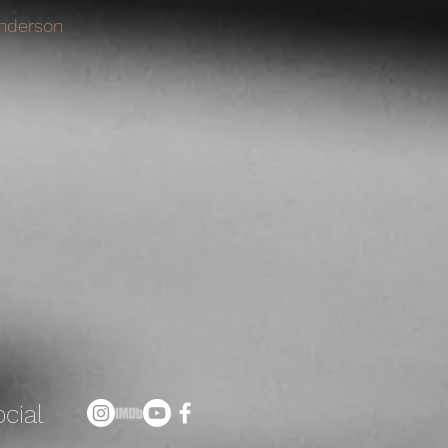
nderson
cial