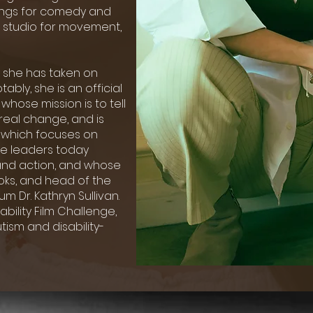
lings for comedy and
 studio for movement,
ty she has taken on
ably, she is an official
whose mission is to tell
real change, and is
, which focuses on
e leaders today
and action, and whose
oks, and head of the
m Dr. Kathryn Sullivan.
ability Film Challenge,
ism and disability-