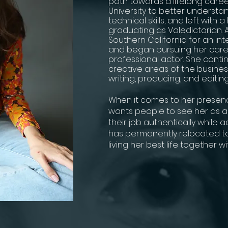
path towards a lifelong career
University to better understan
technical skills, and left with 
graduating as Valedictorian. 
Southern California for an int
and began pursuing her care
professional actor. She continu
creative areas of the business
writing, producing, and editing
When it comes to her presence
wants people to see her as a
their job authentically while 
has permanently relocated to
living her best life together w