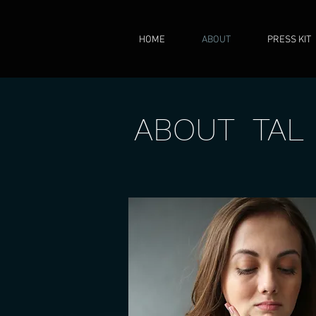
HOME
ABOUT
PRESS KIT
ABOUT TAL