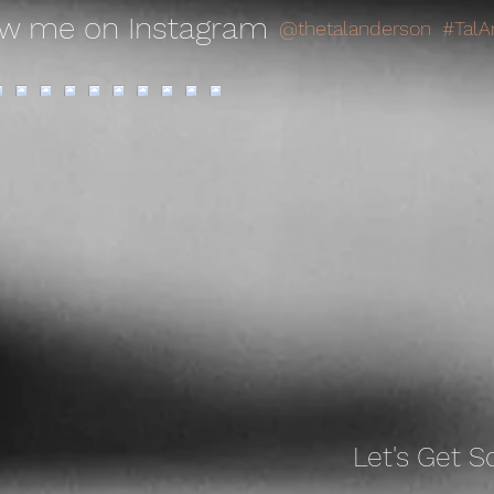
ow me on Instagram
@thetalanderson
#TalA
Let's Get
So