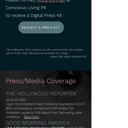
Please Contact
Anna Kreynes
at
Conscious Living PR
to receive a Digital Press Kit :
REQUEST A PRESS KIT
"Tal Anderson's Sid is hilarious as she commissions him to draw
some of the most ridiculous cat portraits for money."
- News 24a (about Atypical S4)
Press/Media Coverage
THE HOLLYWOOD REPORTER
June 23, 2022
Upon the Entertainment Industry Foundation's (EIF)
80th anniversary, actress and filmmaker, Tal
Anderson, spoke to THR about their Delivering Jobs
initiative.
Read Here
GOOD MORNING AMERICA