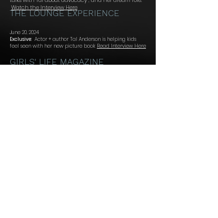
talks with Tal about
advocacy , and her dream role.
Watch the Interview Here
THE LOUNGE EXPERIENCE
June 20, 2024
Exclusive
:
Actor + author Tal Anderson is helping kids
feel seen with her new picture book
Read Interview Here
GIRLS' LIFE MAGAZINE
Special Guest- Tal Anderson
TLE Podcast ::
Tal discusses her film, Serendipity and Me and what she
learned while quarantined with her cat.
Listen Now