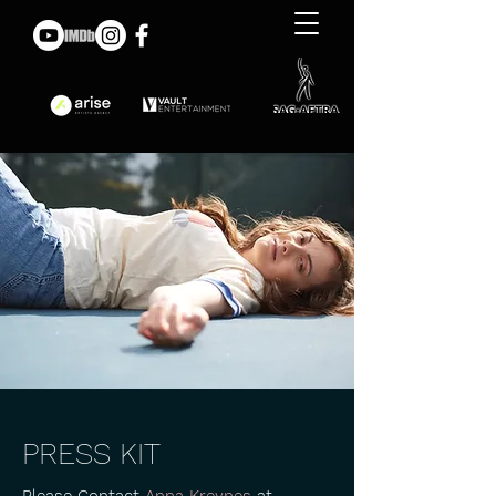
PRESS KIT