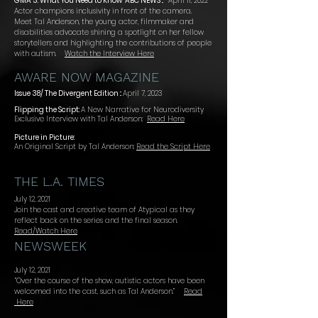
GMA 3: What You Need to Know
ABC NEWS ::
April 11, 2022
Actor champions inclusivity in front of the camera.
Meet Tal Anderson, the young actor, filmmaker and
disabilities advocate shinin
g a spotlight on her fellow
storytellers and highlighting the contributions of people
with autism.
Watch the Interview Here
AWARE NOW MAGAZINE
Issue 38/ The Divergent Edition ::
April 7, 2023
Flipping the Script:
A New Narrative for Neurodiversity
Exclusive Interview with Tal Anderson:
Read Here
Picture in Picture:
An Original Script by Tal Anderson:
Read the Script Here
THE L.A. TIMES
July 12, 2021
Join the cast and creative team of Atypical as they
reflect back on the series and the final season.
Read/Watch Here
NEWSWEEK
July 12, 2021
“Over the course of the show, autistic actors have been
welcomed into the cast, such as Tal Anderson.”
Read
Here