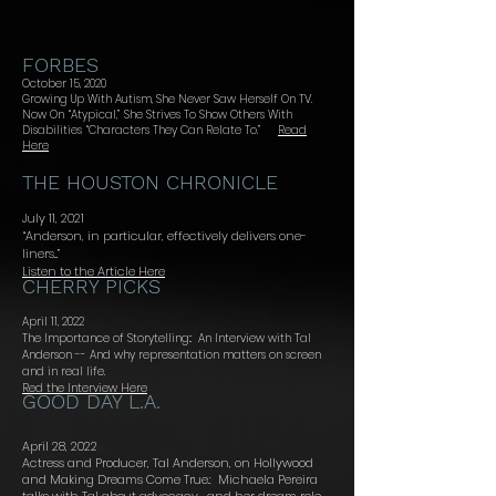
FORBES
October 15, 2020
Growing Up With Autism, She Never Saw Herself On TV.
Now On “Atypical,” She Strives To Show Others
With
Disabilities “Characters They Can Relate To.”
Read
Here
THE HOUSTON CHRONICLE
July 11, 2021
“Anderson, in particular, effectively delivers one-
liners...”
Listen to the Article Here
CHERRY PICKS
April 11, 2022
The Importance of Storytelling:: An Interview with Tal
Anderson -- And why representation matters on screen
and in real life.
Red the Interview Here
GOOD DAY L.A.
April 28, 2022
Actress and Producer, Tal Anderson, on Hollywood
and Making Dreams Come True.:
Michaela Pereira